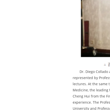
Dr. Diego Collado
represented by Professo
lectures. At the same 
Medicine, the leading 
Cheng Hui from the Fir
experience. The Profes
University and Profess