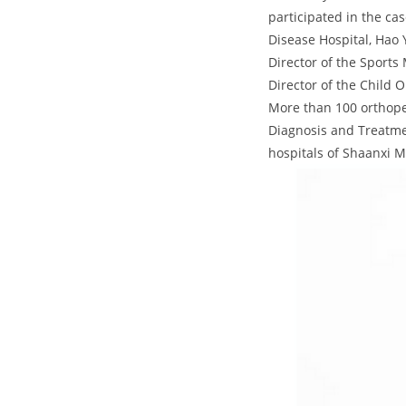
participated in the ca
Disease Hospital, Hao 
Director of the Sports
Director of the Child 
More than 100 orthope
Diagnosis and Treatme
hospitals of Shaanxi 