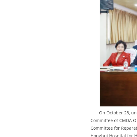
On October 28, un
Committee of CMDA Or
Committee for Reparati
Honghui Hospital for H