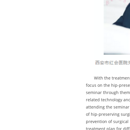
With the treatmen
focus on the hip-prese
seminar through theme 
related technology an
attending the seminar 
of hip-preserving sur
prevention of surgical
treatment plan for dif