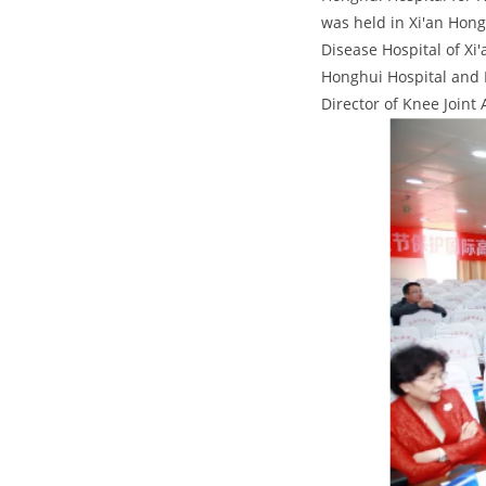
was held in Xi'an Hong
Disease Hospital of Xi
Honghui Hospital and P
Director of Knee Joint 