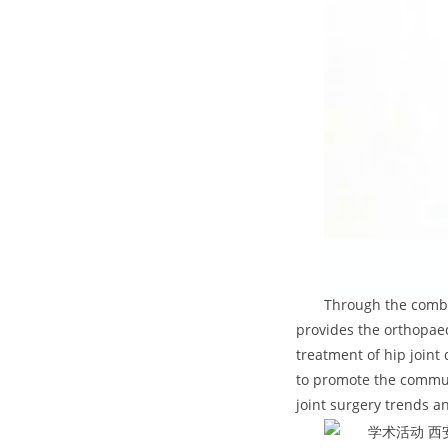
Through the combi
provides the orthopaed
treatment of hip joint
to promote the commun
joint surgery trends 