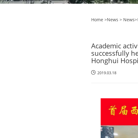
Home
>News >
News
>
Academic activ
successfully h
Honghui Hospit
2019.03.18