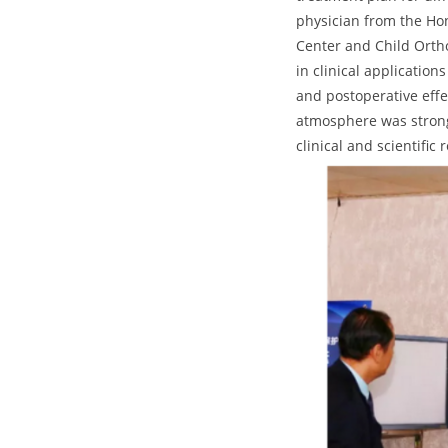
physician from the Hon
Center and Child Orth
in clinical applicatio
and postoperative effe
atmosphere was strong.
clinical and scientific