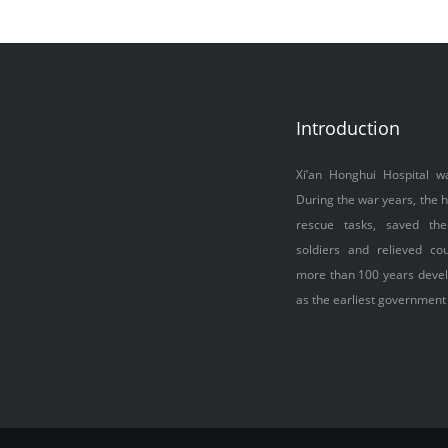
Introduction
Xi’an Honghui Hospital w
During the war years, the h
rescue tasks, saved the
soldiers and relieved cou
more than 100 years devel
as the earliest government